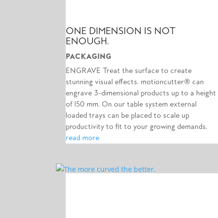
ONE DIMENSION IS NOT
ENOUGH.
PACKAGING
ENGRAVE Treat the surface to create
stunning visual effects. motioncutter® can
engrave 3-dimensional products up to a height
of 150 mm. On our table system external
loaded trays can be placed to scale up
productivity to fit to your growing demands.
read more