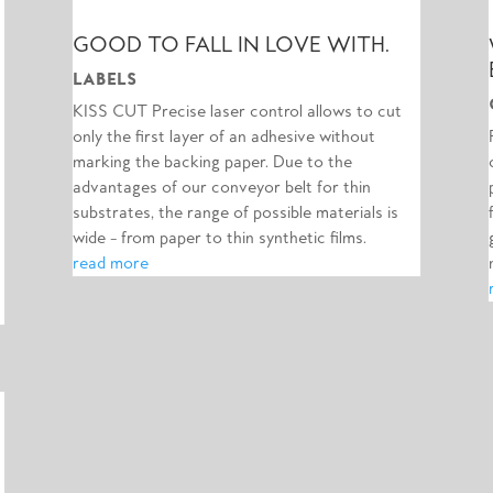
GOOD TO FALL IN LOVE WITH.
LABELS
KISS CUT Precise laser control allows to cut
only the first layer of an adhesive without
marking the backing paper. Due to the
advantages of our conveyor belt for thin
substrates, the range of possible materials is
wide – from paper to thin synthetic films.
read more