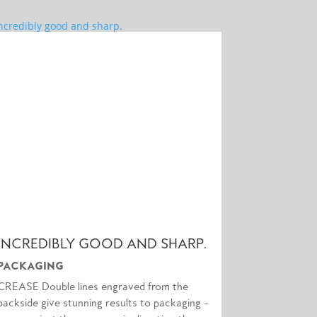
INCREDIBLY GOOD AND SHARP.
PACKAGING
CREASE Double lines engraved from the
backside give stunning results to packaging –