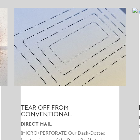
TEAR OFF FROM
CONVENTIONAL.
DIRECT MAIL
(MICRO) PERFORATE Our Dash-Dotted