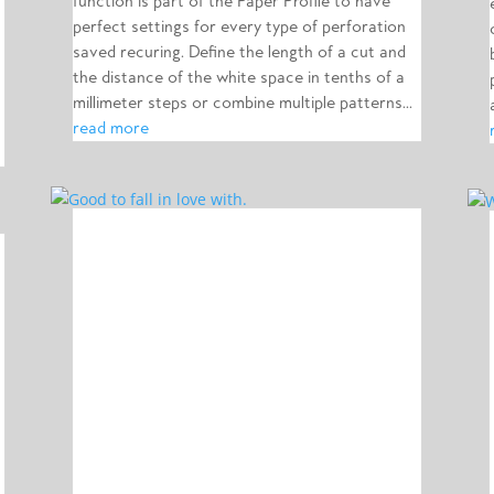
function is part of the Paper Profile to have
perfect settings for every type of perforation
saved recuring. Define the length of a cut and
the distance of the white space in tenths of a
millimeter steps or combine multiple patterns...
read more