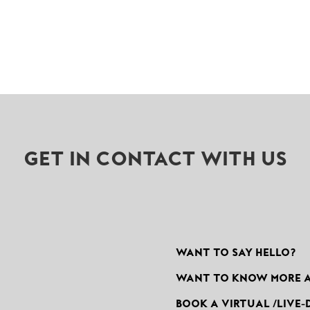
GET IN CONTACT WITH US
WANT TO SAY HELLO?
WANT TO KNOW MORE 
BOOK A VIRTUAL /LIVE-