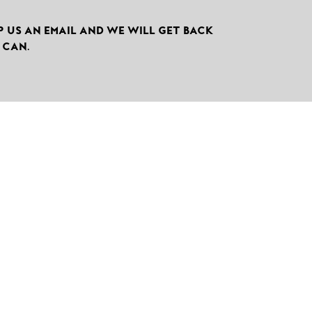
P US AN EMAIL AND WE WILL GET BACK
 CAN.

CALL US
+49-7041-880-0