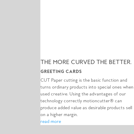
THE MORE CURVED THE BETTER.
GREETING CARDS
CUT Paper cutting is the basic function and
turns ordinary products into special ones when
used creative. Using the advantages of our
technology correctly motioncutter® can
produce added value as desirable products sell
on a higher margin.
read more