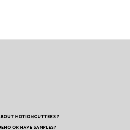
ABOUT MOTIONCUTTER®?
DEMO OR HAVE SAMPLES?