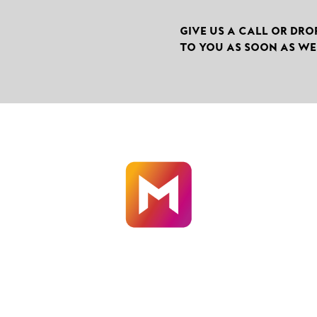
GIVE US A CALL OR DRO
TO YOU AS SOON AS WE