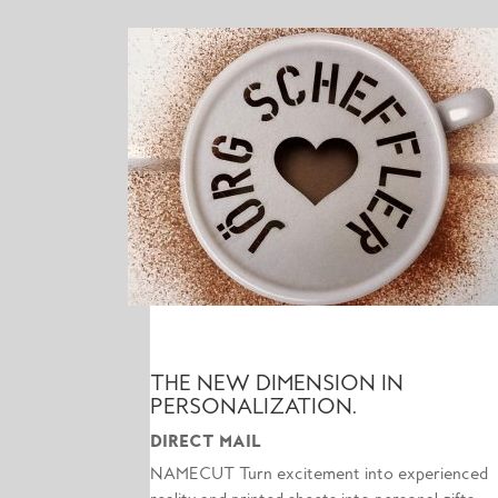
THE NEW DIMENSION IN
PERSONALIZATION.
DIRECT MAIL
NAMECUT Turn excitement into experienced