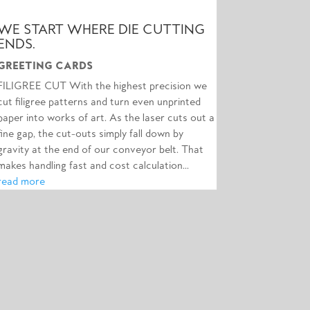
WE START WHERE DIE CUTTING
ENDS.
GREETING CARDS
FILIGREE CUT With the highest precision we
cut filigree patterns and turn even unprinted
paper into works of art. As the laser cuts out a
fine gap, the cut-outs simply fall down by
gravity at the end of our conveyor belt. That
makes handling fast and cost calculation...
read more