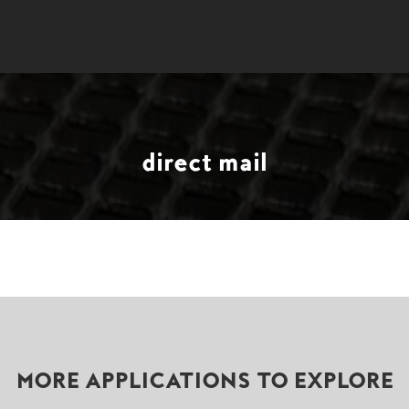
direct mail
MORE APPLICATIONS TO EXPLORE