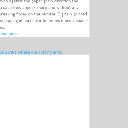
even against the paper grain direction the
crease lines appear sharp and without any
breaking fibres on the outside. Digitally printed
packaging in particular becomes more valuable
as...
read more