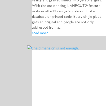
reality and printed sheets into personal gifts.
With the outstanding NAMECUT® feature
motioncutter® can personalize out of a
database or printed code. Every single piece
gets an original and people are not only
addressed from a...
read more