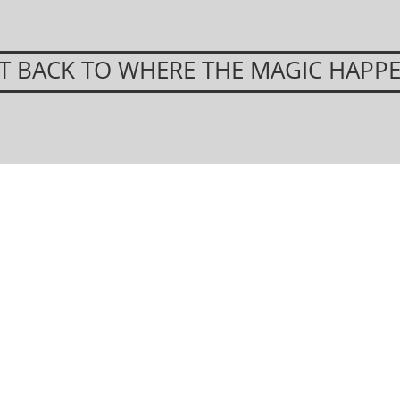
T BACK TO WHERE THE MAGIC HAPP