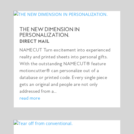
THE NEW DIMENSION IN
PERSONALIZATION.
DIRECT MAIL
NAMECUT Turn excitement into experienced
reality and printed sheets into personal gifts.
With the outstanding NAMECUT® feature
motioncutter® can personalize out of a
database or printed code. Every single piece
gets an original and people are not only
addressed from a...
read more