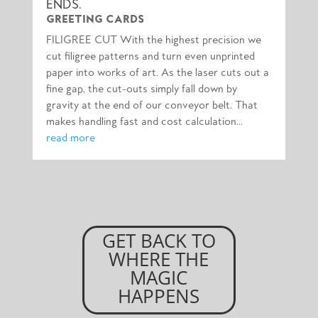
ENDS.
GREETING CARDS
FILIGREE CUT With the highest precision we
cut filigree patterns and turn even unprinted
paper into works of art. As the laser cuts out a
fine gap, the cut-outs simply fall down by
gravity at the end of our conveyor belt. That
makes handling fast and cost calculation...
read more
GET BACK TO
WHERE THE
MAGIC
HAPPENS