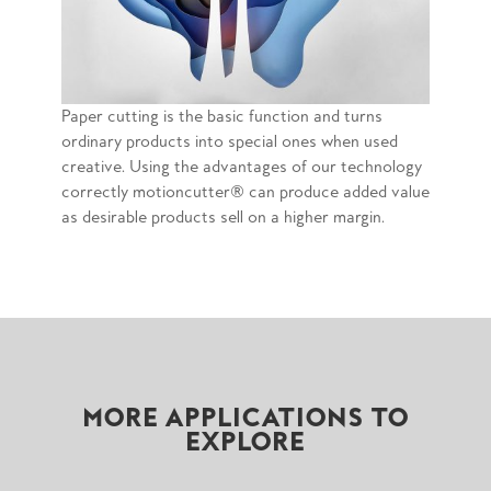
Paper cutting is the basic function and turns
ordinary products into special ones when used
creative. Using the advantages of our technology
correctly motioncutter® can produce added value
as desirable products sell on a higher margin.
MORE APPLICATIONS TO
EXPLORE