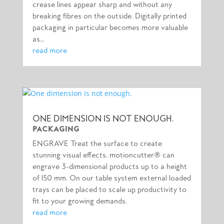
crease lines appear sharp and without any
breaking fibres on the outside. Digitally printed
packaging in particular becomes more valuable
as...
read more
ONE DIMENSION IS NOT ENOUGH.
PACKAGING
ENGRAVE Treat the surface to create
stunning visual effects. motioncutter® can
engrave 3-dimensional products up to a height
of 150 mm. On our table system external loaded
trays can be placed to scale up productivity to
fit to your growing demands.
read more