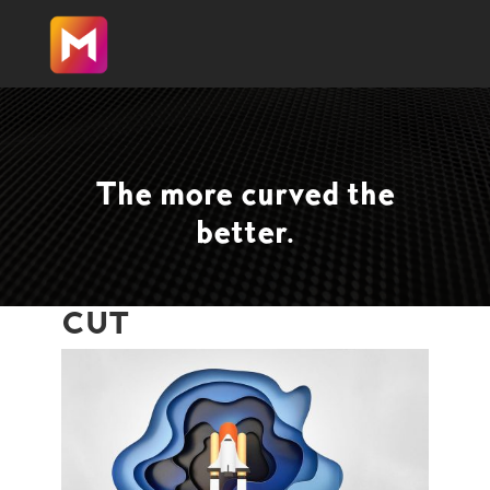
The more curved the
better.
CUT