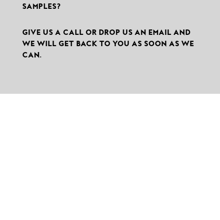
SAMPLES?
GIVE US A CALL OR DROP US AN EMAIL AND
WE WILL GET BACK TO YOU AS SOON AS WE
CAN.

THEMEDIAHOUSE GMBH
Division MOTIONCUTTER®
KANALSTRASSE 14
75417 MÜHLACKER