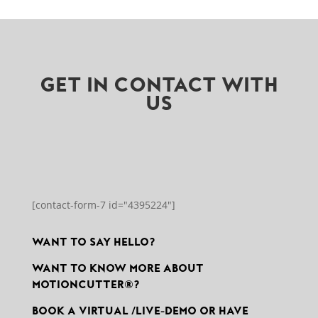
GET IN CONTACT WITH
US
[contact-form-7 id="4395224"]
WANT TO SAY HELLO?
WANT TO KNOW MORE ABOUT
MOTIONCUTTER®?
BOOK A VIRTUAL /LIVE-DEMO OR HAVE