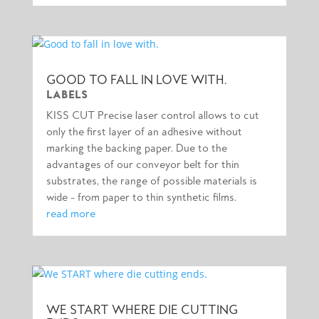
GOOD TO FALL IN LOVE WITH.
LABELS
KISS CUT Precise laser control allows to cut
only the first layer of an adhesive without
marking the backing paper. Due to the
advantages of our conveyor belt for thin
substrates, the range of possible materials is
wide – from paper to thin synthetic films.
read more
WE START WHERE DIE CUTTING