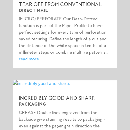
TEAR OFF FROM CONVENTIONAL.
DIRECT MAIL
(MICRO) PERFORATE Our Dash-Dotted
function is part of the Paper Profile to have
perfect settings for every type of perforation
saved recuring. Define the length of a cut and
the distance of the white space in tenths of a
millimeter steps or combine multiple patterns...
read more
INCREDIBLY GOOD AND SHARP.
PACKAGING
CREASE Double lines engraved from the
backside give stunning results to packaging –
even against the paper grain direction the