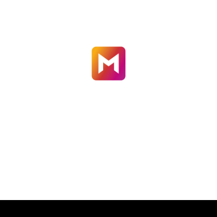
GERMANY
welcome@motioncutter.com

CALL US
+49-7041-880-0